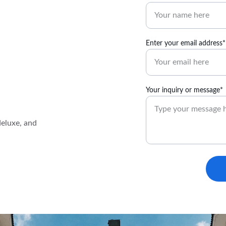
Enter your email address*
Your inquiry or message*
eluxe, and 