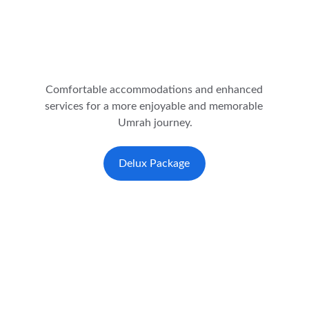
Comfortable accommodations and enhanced 
services for a more enjoyable and memorable 
Umrah journey.
Delux Package
★★★★★