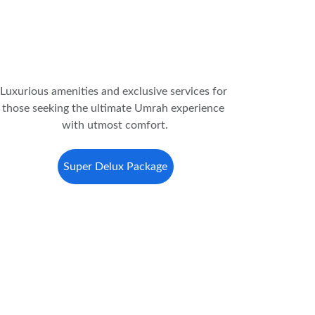
Luxurious amenities and exclusive services for 
those seeking the ultimate Umrah experience 
with utmost comfort.
Super Delux Package