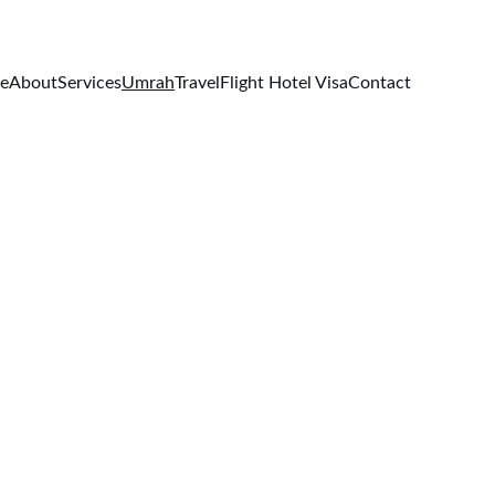
e
About
Services
Umrah
Travel
Flight Hotel Visa
Contact
ges
 