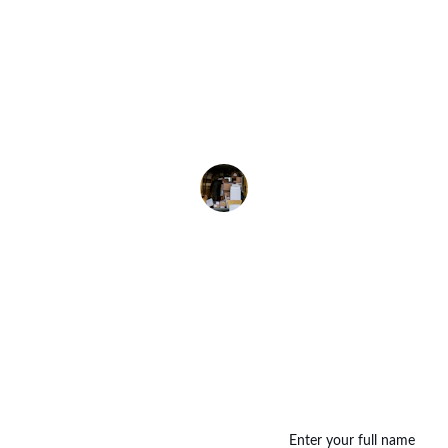
 Umrah packages were well-organized and affordable
ciated the clear divisions for economy, deluxe, and 
deluxe options. Highly recommend!
Kamal Siddiqui
Enter your full name