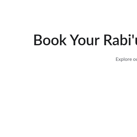
Book Your 
Rabi'
Explore o