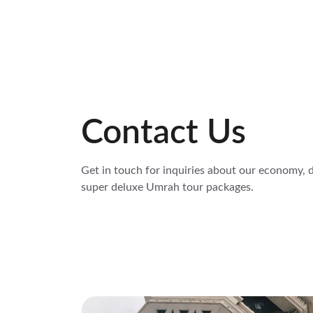
Contact Us
Get in touch for inquiries about our economy, d
super deluxe Umrah tour packages.