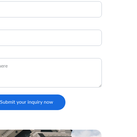
Submit your inquiry now