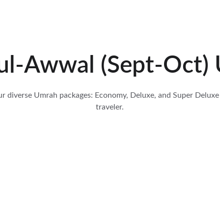
ul-Awwal (Sept-Oct) 
ur diverse Umrah packages: Economy, Deluxe, and Super Deluxe 
traveler.