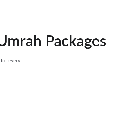
Umrah Packages
for every 