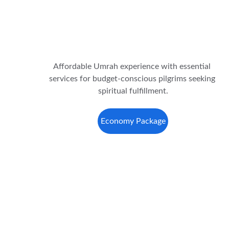
Affordable Umrah experience with essential 
services for budget-conscious pilgrims seeking 
spiritual fulfillment.
Economy Package